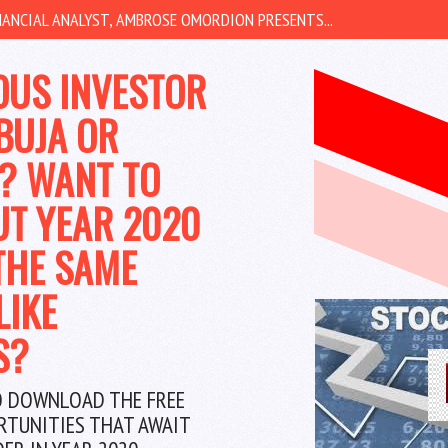
ANCIAL ANALYST, AMBROSE OMORDION PRESENTS...
OUS INVESTOR
BUJA OR
? WANT TO
UT YEAR 2020
THE SAME
LIKE
S?
O DOWNLOAD THE FREE
RTUNITIES THAT AWAIT