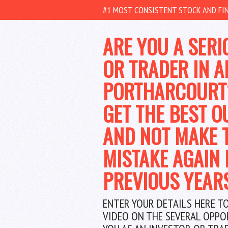
#1 MOST CONSISTENT STOCK AND FIN
ARE YOU A SERI
OR TRADER IN A
PORTHARCOURT
GET THE BEST O
AND NOT MAKE 
MISTAKE AGAIN 
PREVIOUS YEAR
ENTER YOUR DETAILS HERE T
VIDEO ON THE SEVERAL OPPO