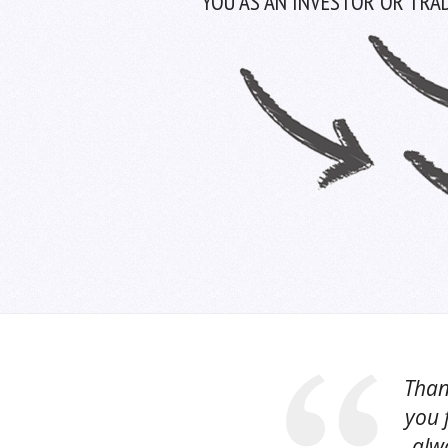
YOU AS AN INVESTOR OR TRAD
Than
you 
alwa