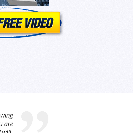
owing
u are
 will