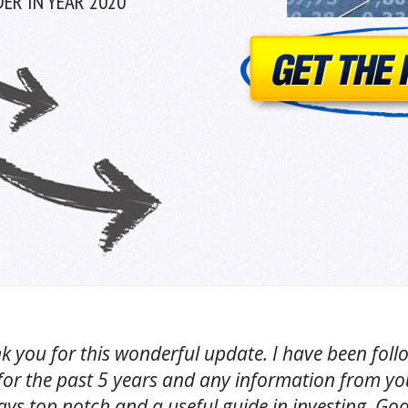
ER IN YEAR 2020
k you for this wonderful update. I have been foll
for the past 5 years and any information from yo
ys top notch and a useful guide in investing. God