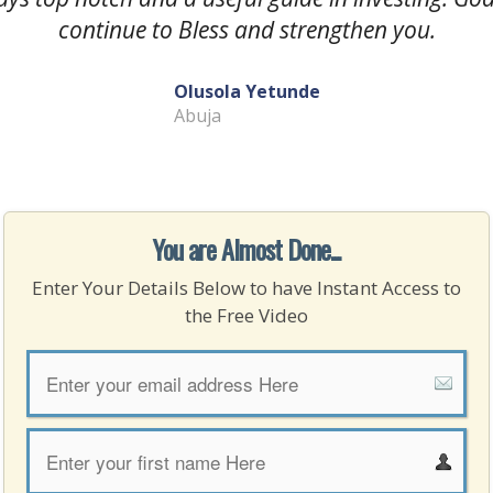
continue to Bless and strengthen you.
Olusola Yetunde
Abuja
You are Almost Done...
Enter Your Details Below to have Instant Access to
the Free Video